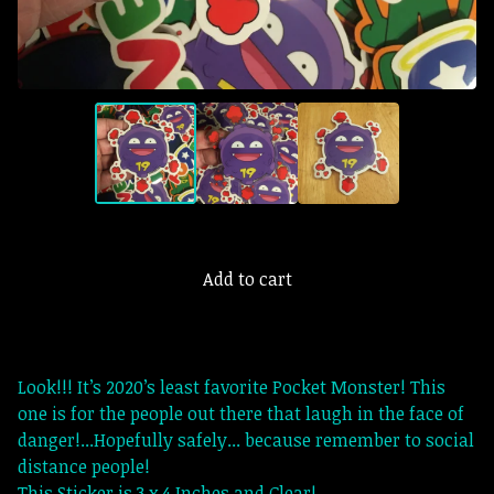
Add to cart
Look!!! It’s 2020’s least favorite Pocket Monster! This
one is for the people out there that laugh in the face of
danger!...Hopefully safely... because remember to social
distance people!
This Sticker is 3 x 4 Inches and Clear!