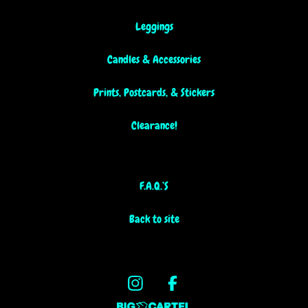
Leggings
Candles & Accessories
Prints, Postcards, & Stickers
Clearance!
F.A.Q.’S
Back to site