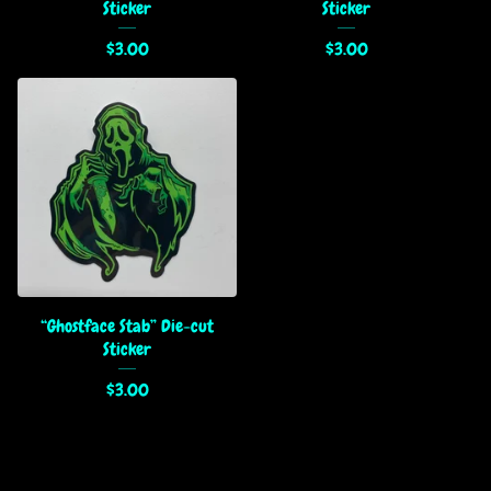
Sticker
Sticker
$
3.00
$
3.00
“Ghostface Stab” Die-cut
Sticker
$
3.00