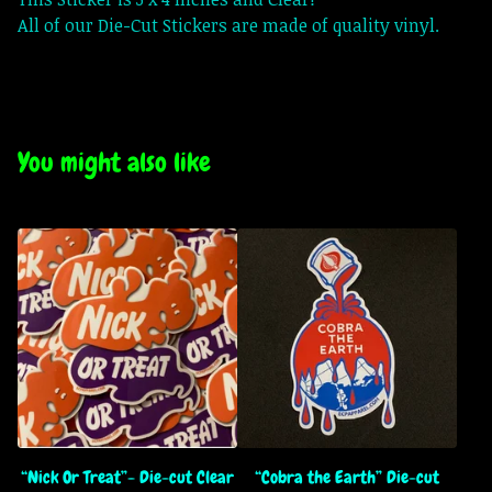
All of our Die-Cut Stickers are made of quality vinyl.
You might also like
“Nick Or Treat”- Die-cut Clear
“Cobra the Earth” Die-cut