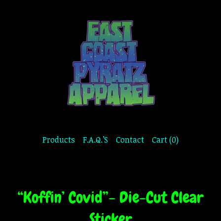
Products
F.A.Q.’S
Contact
Cart (
0
)
“Koffin’ Covid”- Die-Cut Clear
Sticker