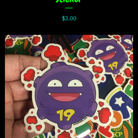
$
3.00