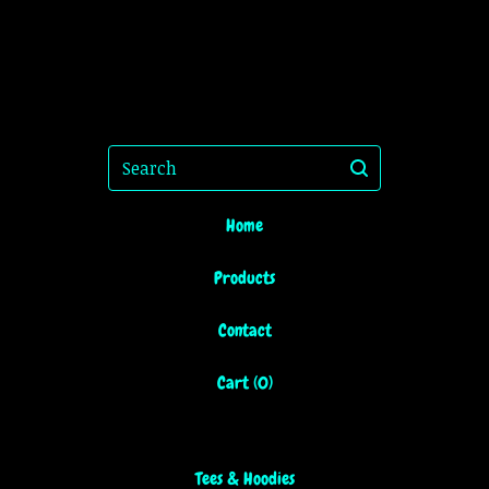
Search
Home
Products
Contact
Cart (
0
)
Tees & Hoodies