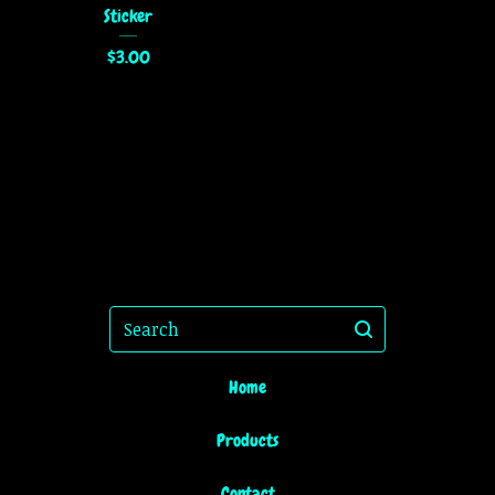
Sticker
$
3.00
Search
Home
Products
Contact