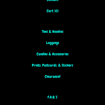
Cart (
0
)
Tees & Hoodies
Leggings
Candles & Accessories
Prints, Postcards, & Stickers
Clearance!
F.A.Q.’S