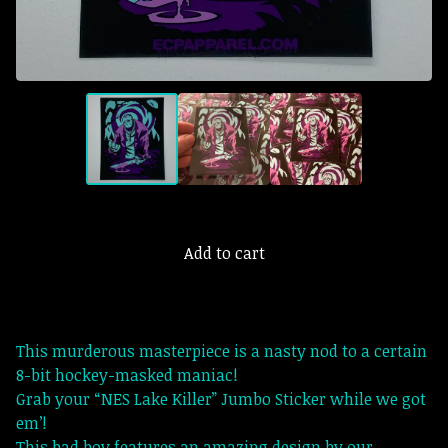
Add to cart
This murderous masterpiece is a nasty nod to a certain
8-bit hockey-masked maniac!
Grab your “NES Lake Killer” Jumbo Sticker while we got
em’!
This bad boy features an amazing design by our