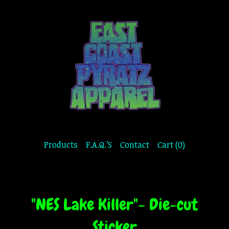
Products
F.A.Q.’S
Contact
Cart (
0
)
"NES Lake Killer"- Die-cut
Sticker