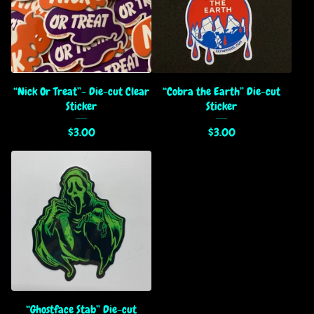
“Nick Or Treat”- Die-cut Clear
“Cobra the Earth” Die-cut
Sticker
Sticker
$
3.00
$
3.00
“Ghostface Stab” Die-cut