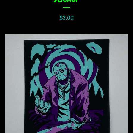
$
3.00