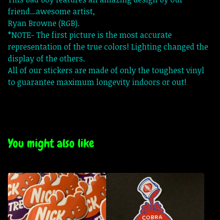
friend...awesome artist,
Ryan Browne (RGB).
*NOTE- The first picture is the most accurate
representation of the true colors! Lighting changed the
display of the others.
All of our stickers are made of only the toughest vinyl
to guarantee maximum longevity indoors or out!
You might also like