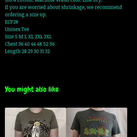
If you are worried about shrinkage, we recommend
ordering a size up.
ECP28
Unisex Tee
Size S M L XL 2XL 3XL
Chest 36 40 44 48 52 56
Length 28 29 30 31 32
You might also like