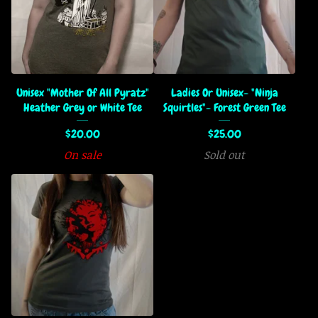
Unisex "Mother Of All Pyratz"
Ladies Or Unisex- "Ninja
Heather Grey or White Tee
Squirtles"- Forest Green Tee
$
20.00
$
25.00
On sale
Sold out