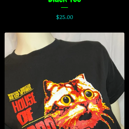
$
25.00