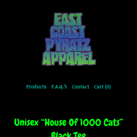
Products
F.A.Q.’S
Contact
Cart (
0
)
Unisex “House Of 1000 Cats”
Black Tee