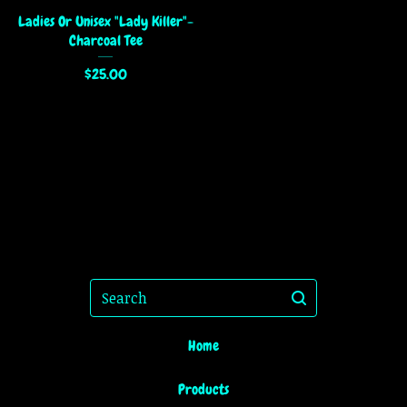
Ladies Or Unisex "Lady Killer"-
Charcoal Tee
$
25.00
Search
Home
Products