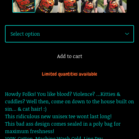
Add to cart
Limited quantities available
Howdy Folks! You like blood? Violence? …Kitties &
cuddles? Well then, come on down to the house built on
sin… & cat hair! :)
This ridiculous new unisex tee wont last long!
This bad ass design comes sealed in a poly bag for
maximum freshness!
100% Cotton. Machine Wash Cold. Line Dry.