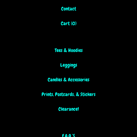
Contact
Cart (
0
)
Tees & Hoodies
Leggings
Candles & Accessories
Prints, Postcards, & Stickers
Clearance!
F.A.Q.’S