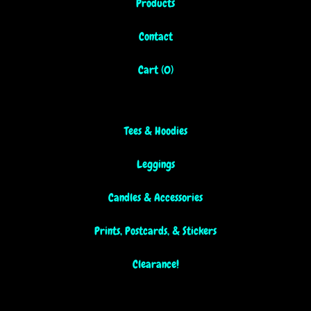
Products
Contact
Cart (
0
)
Tees & Hoodies
Leggings
Candles & Accessories
Prints, Postcards, & Stickers
Clearance!