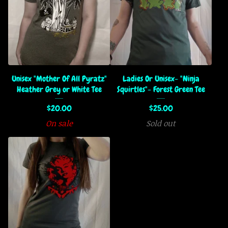
Unisex "Mother Of All Pyratz"
Ladies Or Unisex- "Ninja
Heather Grey or White Tee
Squirtles"- Forest Green Tee
$
20.00
$
25.00
On sale
Sold out