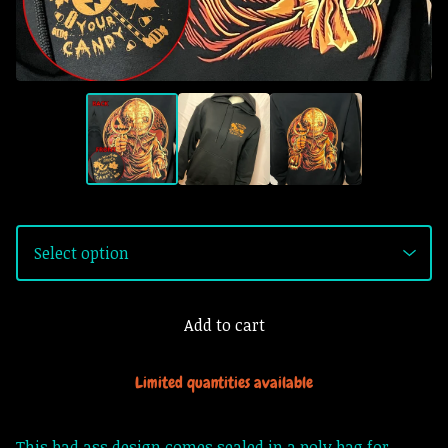
Add to cart
Limited quantities available
This bad ass design comes sealed in a poly bag for