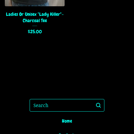
Ladies Or Unisex "Lady Killer"-
Charcoal Tee
$
25.00
Search
Home