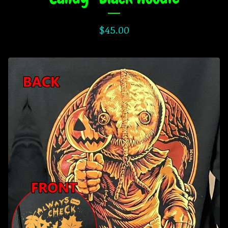
$
45.00