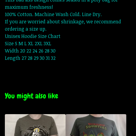
maximum freshness!
100% Cotton. Machine Wash Cold. Line Dry.
If you are worried about shrinkage, we recommend
ordering a size up.
Unisex Hoodie Size Chart
Size S M L XL 2XL 3XL
Width 20 22 24 26 28 30
Length 27 28 29 30 31 32
You might also like