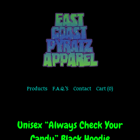
Products
F.A.Q.’S
Contact
Cart (
0
)
Unisex “Always Check Your
Candy” Black Hoodie