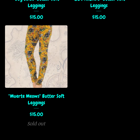
Leggings
Leggings
$
15.00
$
15.00
"Muerte Meows" Butter Soft
Leggings
$
15.00
Sold out