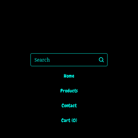
Search
Home
Products
Contact
Cart (
0
)