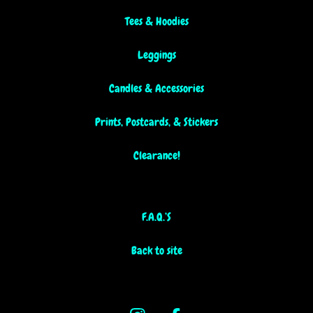
Tees & Hoodies
Leggings
Candles & Accessories
Prints, Postcards, & Stickers
Clearance!
F.A.Q.’S
Back to site