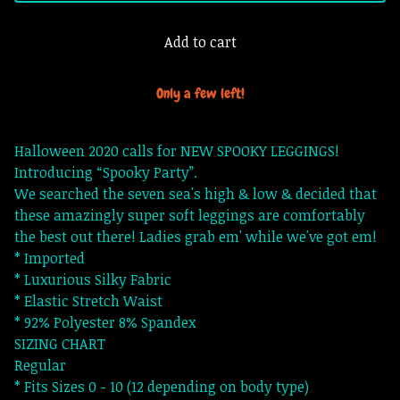
Add to cart
Only a few left!
Halloween 2020 calls for NEW SPOOKY LEGGINGS!
Introducing “Spooky Party”.
We searched the seven sea's high & low & decided that
these amazingly super soft leggings are comfortably
the best out there! Ladies grab em' while we've got em!
* Imported
* Luxurious Silky Fabric
* Elastic Stretch Waist
* 92% Polyester 8% Spandex
SIZING CHART
Regular
* Fits Sizes 0 - 10 (12 depending on body type)