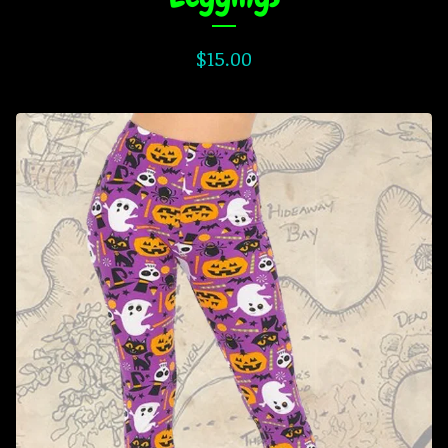
$
15.00