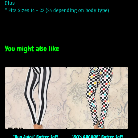
Plus
* Fits Sizes 14 - 22 (24 depending on body type)
You might also like
"Bug Juice" Butter Soft
"80's ARCADE" Butter Soft