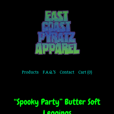
Products
F.A.Q.’S
Contact
Cart (
0
)
“Spooky Party” Butter Soft
Leggings