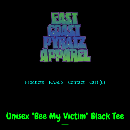
Products
F.A.Q.’S
Contact
Cart (
0
)
Unisex "Bee My Victim" Black Tee