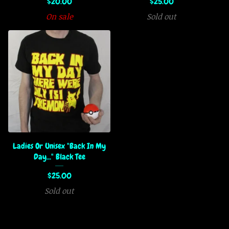
$
20.00
$
25.00
On sale
Sold out
Ladies Or Unisex "Back In My
Day..." Black Tee
$
25.00
Sold out