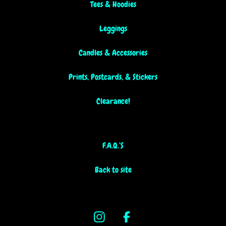
Tees & Hoodies
Leggings
Candles & Accessories
Prints, Postcards, & Stickers
Clearance!
F.A.Q.’S
Back to site