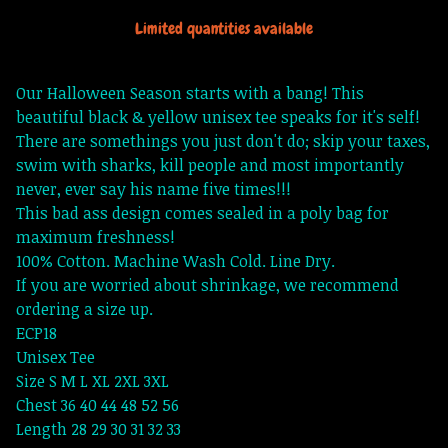
Limited quantities available
Our Halloween Season starts with a bang! This
beautiful black & yellow unisex tee speaks for it's self!
There are somethings you just don't do; skip your taxes,
swim with sharks, kill people and most importantly
never, ever say his name five times!!!
This bad ass design comes sealed in a poly bag for
maximum freshness!
100% Cotton. Machine Wash Cold. Line Dry.
If you are worried about shrinkage, we recommend
ordering a size up.
ECP18
Unisex Tee
Size S M L XL 2XL 3XL
Chest 36 40 44 48 52 56
Length 28 29 30 31 32 33