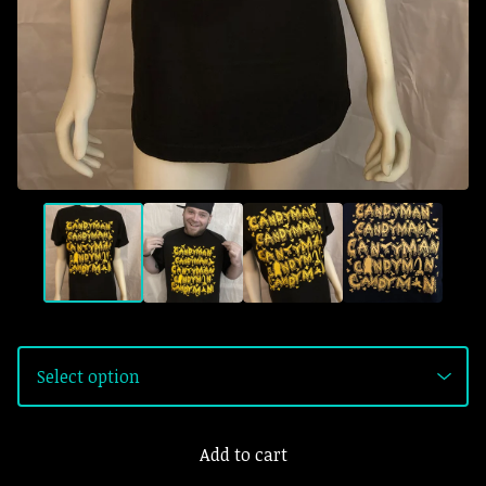
Add to cart