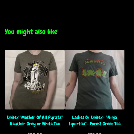
You might also like
Unisex "Mother Of All Pyratz"
Ladies Or Unisex- "Ninja
Heather Grey or White Tee
Squirtles"- Forest Green Tee