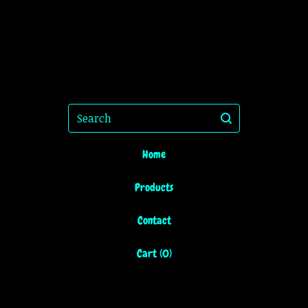
Search
Home
Products
Contact
Cart (
0
)