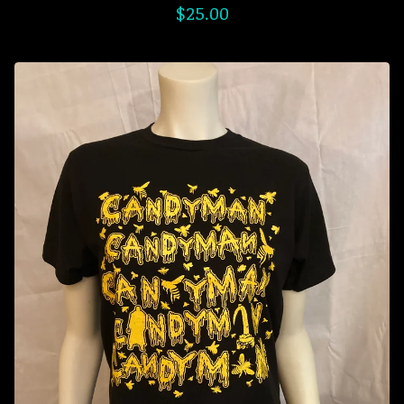
$
25.00